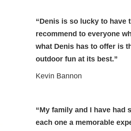
“Denis is so lucky to have 
recommend to everyone who
what Denis has to offer is tha
outdoor fun at its best.”
Kevin Bannon
“My family and I have had s
each one a memorable exper