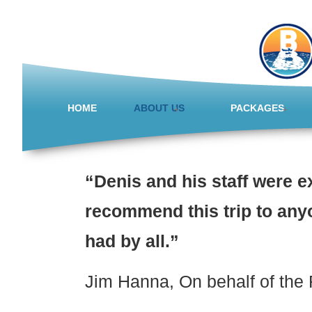
HOME
ABOUT US
PACKAGES
“Denis and his staff were e
recommend this trip to anyo
had by all.”
Jim Hanna, On behalf of the 