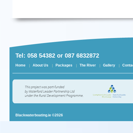
Tel: 058 54382 or 087 6832872
Home
About Us
Packages
The River
Gallery
Conta
Blackwaterboating.ie ©2026