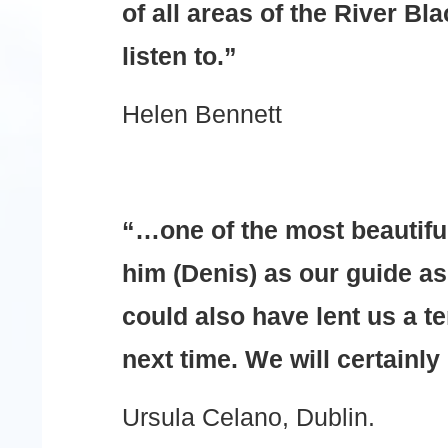
of all areas of the River Bl
listen to.”
Helen Bennett
“…one of the most beautifu
him (Denis) as our guide as
could also have lent us a te
next time. We will certainly
Ursula Celano, Dublin.