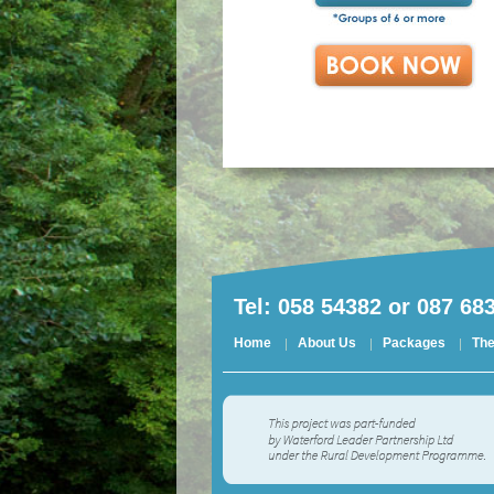
Tel: 058 54382 or 087 68
Home
About Us
Packages
The