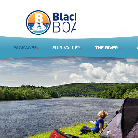
PACKAGES
SUIR VALLEY
THE RIVER