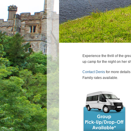
Experience the thrill of the 
up camp for the night on her sh
Contact Denis
for more details
Family rates available.