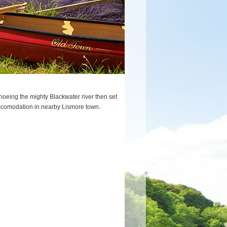
oeing the mighty Blackwater river then set
f accomodation in nearby Lismore town.