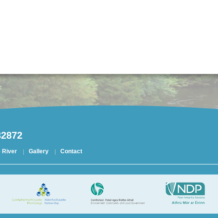
32872
 River
Gallery
Contact