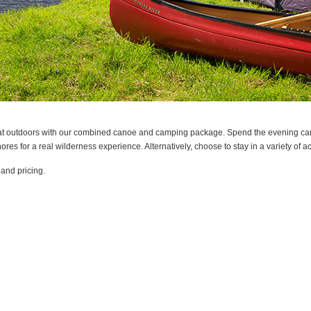
great outdoors with our combined canoe and camping package. Spend the evening can
ores for a real wilderness experience. Alternatively, choose to stay in a variety o
 and pricing.