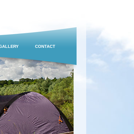
GALLERY
CONTACT