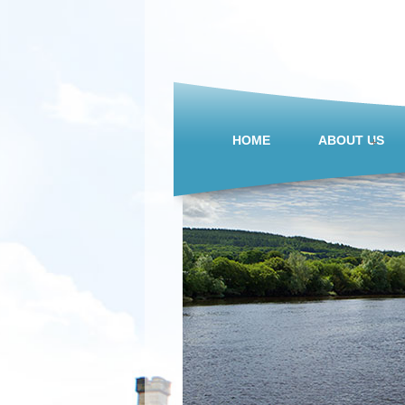
HOME
ABOUT US