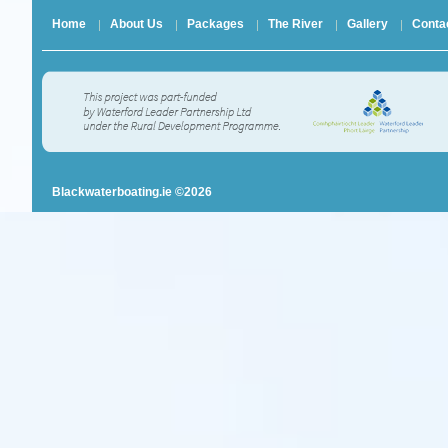
Home
About Us
Packages
The River
Gallery
Conta
Blackwaterboating.ie ©2026