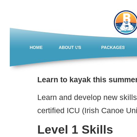
HOME
ABOUT US
PACKAGES
Learn to kayak this summer
Learn and develop new skills 
certified ICU (Irish Canoe Un
Level 1 Skills