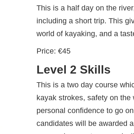
This is a half day on the rive
including a short trip. This g
world of kayaking, and a taste
Price: €45
Level 2 Skills
This is a two day course whic
kayak strokes, safety on the
personal confidence to go on
candidates will be awarded a l